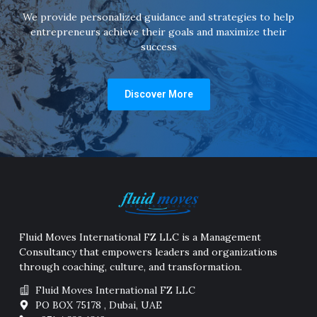
We provide personalized guidance and strategies to help
entrepreneurs achieve their goals and maximize their
success
Discover More
Fluid Moves International FZ LLC is a Management
Consultancy that empowers leaders and organizations
through coaching, culture, and transformation.
Fluid Moves International FZ LLC
PO BOX 75178 , Dubai, UAE