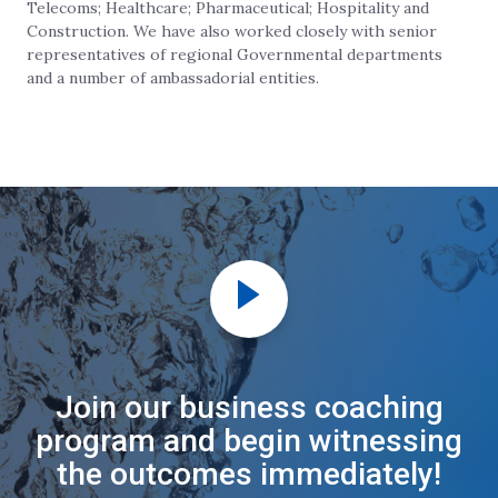
Telecoms; Healthcare; Pharmaceutical; Hospitality and
Construction. We have also worked closely with senior
representatives of regional Governmental departments
and a number of ambassadorial entities.
Join our business coaching
program and begin witnessing
the outcomes immediately!