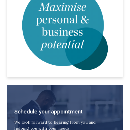
Schedule your appointment
We look forward to hearing from you and
helping you with your needs.