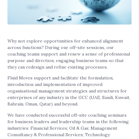
Why not explore opportunities for enhanced alignment
across functions? During our off-site sessions, our
coaching teams support and renew a sense of professional
purpose and direction, engaging business teams so that
they can redesign and refine existing processes.
Fluid Moves support and facilitate the formulation,
introduction and implementation of improved
organisational management strategies and structures for
enterprises of any industry in the GCC (UAE, Saudi, Kuwait,
Bahrain, Oman, Qatar) and beyond.
We have conducted successful off-site coaching seminars
for business leaders and leadership teams in the following
industries: Financial Services; Oil & Gas; Management
Consultancy & Professional Services; Technology: