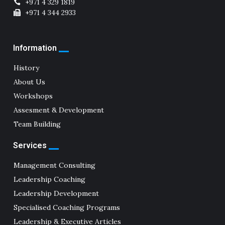
+971 4 329 1819
+971 4 344 2933
Information
History
About Us
Workshops
Assesment & Development
Team Building
Services
Management Consulting
Leadership Coaching
Leadership Development
Specialised Coaching Programs
Leadership & Executive Articles