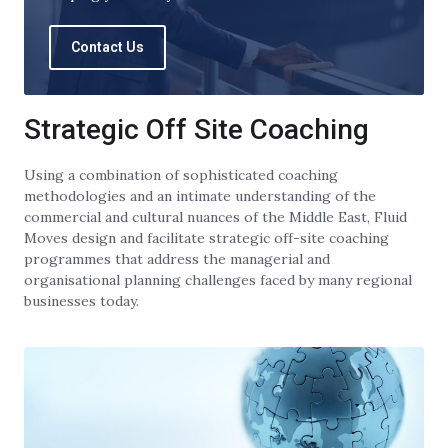
Contact Us
Strategic Off Site Coaching
Using a combination of sophisticated coaching
methodologies and an intimate understanding of the
commercial and cultural nuances of the Middle East, Fluid
Moves design and facilitate strategic off-site coaching
programmes that address the managerial and
organisational planning challenges faced by many regional
businesses today.