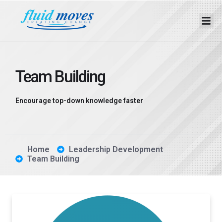
Team Building
Encourage top-down knowledge faster
Home
Leadership Development
Team Building