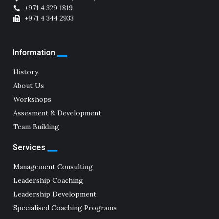
+971 4 329 1819
+971 4 344 2933
Information
History
About Us
Workshops
Assesment & Development
Team Building
Services
Management Consulting
Leadership Coaching
Leadership Development
Specialised Coaching Programs