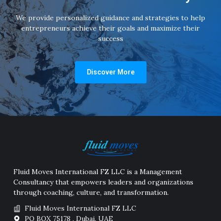
We provide personalized guidance and strategies to help
entrepreneurs achieve their goals and maximize their
success
Discover More
Fluid Moves International FZ LLC is a Management
Consultancy that empowers leaders and organizations
through coaching, culture, and transformation.
Fluid Moves International FZ LLC
PO BOX 75178 , Dubai, UAE