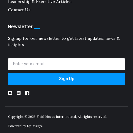
Leadership & Executive Articles
Contact Us
Newsletter
Signup for our newsletter to get latest updates, news &
insights
Sign Up
Copyright © 2023 Fluid Moves International, All rights reserved.
Powered by UpDesign.