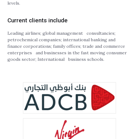
levels.
Current clients include
Leading airlines; global management consultancies;
petrochemical companies; international banking and
finance corporations; family offices; trade and commerce
enterprises and businesses in the fast moving consumer
goods sector; International business schools.