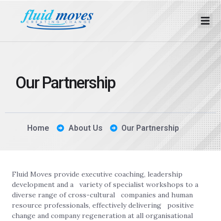
Our Partnership
Home
About Us
Our Partnership
Fluid Moves provide executive coaching, leadership
development and a variety of specialist workshops to a
diverse range of cross-cultural companies and human
resource professionals, effectively delivering positive
change and company regeneration at all organisational