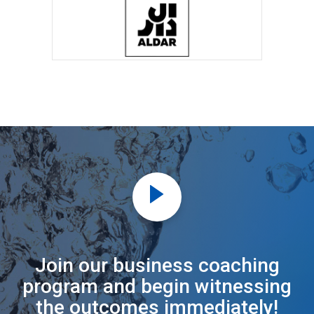
Join our business coaching
program and begin witnessing
the outcomes immediately!